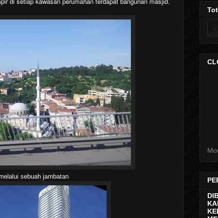
pir di setiap kawasan perumahan terdapat bangunan masjid.
To
CL
Mor
melalui sebuah jambatan
PE
DI
KA
KE