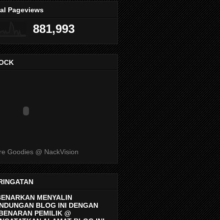
tal Pageviews
881,993
OCK
e Goodies @ NackVision
RINGATAN
BENARKAN MENYALIN
NDUNGAN BLOG INI DENGAN
BENARAN PEMILIK @