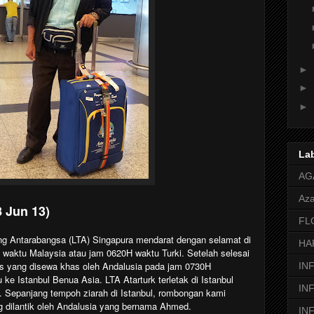
►
►
►
La
AG
Aza
8 Jun 13)
FL
g Antarabangsa (LTA) Singapura mendarat dengan selamat di
HA
 waktu Malaysia atau jam 0620H waktu Turki. Setelah selesai
s yang disewa khas oleh Andalusia pada jam 0730H
IN
e Istanbul Benua Asia. LTA Atarturk terletak di Istanbul
IN
 Sepanjang tempoh ziarah di Istanbul, rombongan kami
 dilantik oleh Andalusia yang bernama Ahmed.
IN