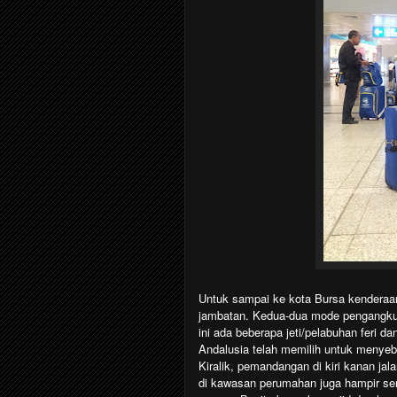
Untuk sampai ke kota Bursa kenderaan
jambatan. Kedua-dua mode pengangkuta
ini ada beberapa jeti/pelabuhan feri d
Andalusia telah memilih untuk menyeber
Kiralik, pemandangan di kiri kanan ja
di kawasan perumahan juga hampir se