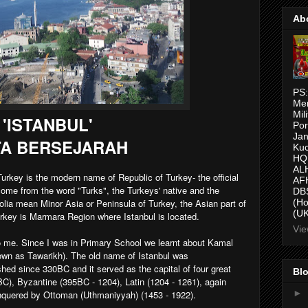
Ab
PS:
Me
Mil
'ISTANBUL'
Por
Jan
A BERSEJARAH
Kuc
HQ,
AL
urkey is the modern name of Republic of Turkey- the official
AFH
come from the word "Turks", the Turkeys' native and the
DBS
olia mean Minor Asia or Peninsula of Turkey, the Asian part of
(H
(UK
urkey is Marmara Region where Istanbul is located.
Vie
o me. Since I was in Primary School we learnt about Kamal
known as Tawarikh). The old name of Istanbul was
hed since 330BC and it served as the capital of four great
Blo
, Byzantine (395BC - 1204), Latin (1204 - 1261), again
►
onquered by Ottoman (Uthmaniyyah) (1453 - 1922).