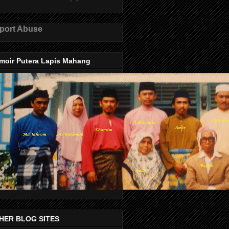
port Abuse
moir Putera Lapis Mahang
HER BLOG SITES