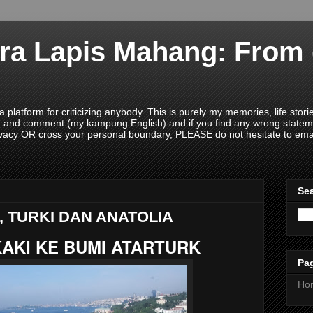
ra Lapis Mahang: From 
 platform for criticizing anybody. This is purely my memories, life sto
ead and comment (my kampung English) and if you find any wrong state
acy OR cross your personal boundary, PLEASE do not hesitate to ema
Sea
, TURKI DAN ANATOLIA
AKI KE BUMI ATARTURK
Pa
Ho