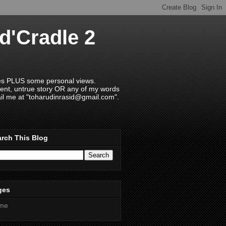
d'Cradle 2
ries PLUS some personal views.
ment, untrue story OR any of my words
il me at "toharudinrasid@gmail.com".
rch This Blog
ges
me