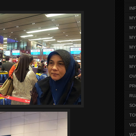
IN
MY
MY
MY
MY
MY
MY
OV
PR
RU
SO
TO
VI
WO