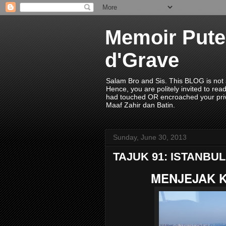
Memoir Pute
d'Grave
Salam Bro and Sis. This BLOG is not a
Hence, you are politely invited to r
had touched OR encroached your priv
Maaf Zahir dan Batin.
Sunday, June 30, 2013
TAJUK 91: ISTANBUL
MENJEJAK K