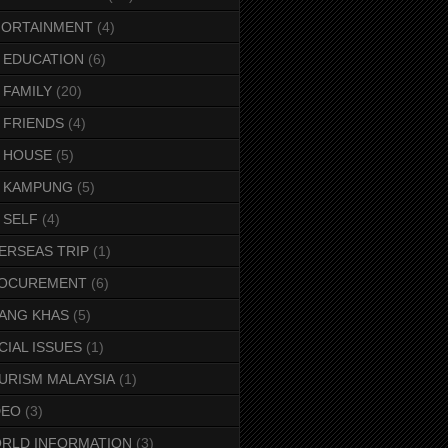
FORTAINMENT
(4)
 EDUCATION
(6)
 FAMILY
(20)
 FRIENDS
(4)
 HOUSE
(5)
 KAMPUNG
(5)
 SELF
(4)
ERSEAS TRIP
(1)
OCUREMENT
(6)
ANG KHAS
(5)
CIAL ISSUES
(1)
URISM MALAYSIA
(1)
DEO
(3)
RLD INFORMATION
(3)