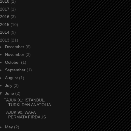
2018
(2)
2017
(1)
2016
(3)
2015
(10)
2014
(9)
2013
(21)
►
December
(6)
►
November
(2)
►
October
(1)
►
September
(1)
►
August
(1)
►
July
(2)
▼
June
(2)
TAJUK 91: ISTANBUL,
TURKI DAN ANATOLIA
TAJUK 90: WAFA
PERMATA FIRDAUS
►
May
(2)