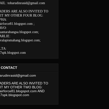
IL: toharudinrasid@gmail.com
ADERS ARE ALSO INVITED TO
SIT MY OTHER FOUR BLOG:
PHA:
airforce81.blogspot.com
;
AVO:
uantarabangsa.blogspot.com;
ARLIE:
eralapismahang.blogspot.com;
LTA:
37spk.blogspot.com
 CONTACT
arudinrasid@gmail.com
ADERS ARE ALSO INVITED TO
SIT MY OTHER TWO BLOG:
airforce81.blogspot.com AND
37spk.blogspot.com