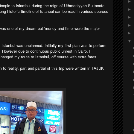
►
ople to Islambul during the reign of Uthmaniyyah Sultanate.
►
long historic timeline of Istanbul can be read in various sources
►
►
l was one of my dream but 'money and time' were the major
►
▼
o Istanbul was unplanned. Initially my first plan was to perform
. However due to continuous public unrest in Cairo, I
anged my route to Istanbul, off course with extra fares.
o reality. part and partial of this trip were written in TAJUK