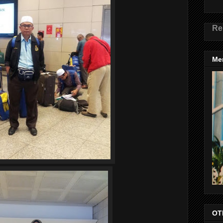
Re
Me
OT