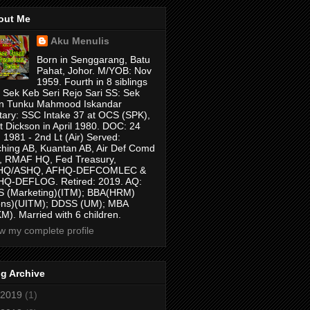
out Me
Aku Menulis
Born in Senggarang, Batu
Pahat, Johor. M/YOB: Nov
1959. Fourth in 8 siblings
 Sek Keb Seri Rejo Sari SS: Sek
n Tunku Mahmood Iskandar
itary: SSC Intake 37 at OCS (SPK),
t Dickson in April 1980. DOC: 24
 1981 - 2nd Lt (Air) Served:
hing AB, Kuantan AB, Air Def Comd
 RMAF HQ, Fed Treasury,
HQ/ASHQ, AFHQ-DEFCOMLEC &
Q-DEFLOG. Retired: 2019. AQ:
 (Marketing)(ITM); BBA(HRM)
ons)(UITM); DDSS (UM); MBA
M). Married with 6 children.
w my complete profile
g Archive
2019
(1)