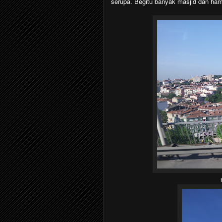
serupa. Begitu banyak masjid dan ham