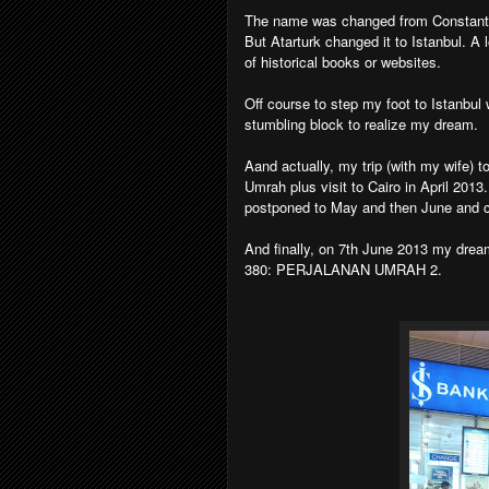
The name was changed from Constantin
But Atarturk changed it to Istanbul. A 
of historical books or websites.
Off course to step my foot to Istanbu
stumbling block to realize my dream.
Aand actually, my trip (with my wife) t
Umrah plus visit to Cairo in April 2013
postponed to May and then June and ch
And finally, on 7th June 2013 my dream t
380: PERJALANAN UMRAH 2.