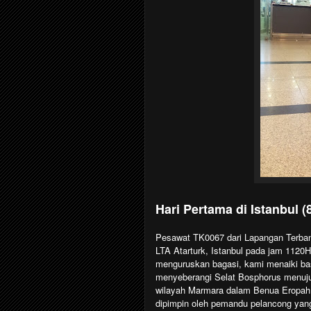
Hari Pertama di Istanbul (
Pesawat TK0067 dari Lapangan Terban
LTA Atarturk, Istanbul pada jam 1120H
menguruskan bagasi, kami menaiki ba
menyeberangi Selat Bosphorus menuju k
wilayah Marmara dalam Benua Eropah.
dipimpin oleh pemandu pelancong yang