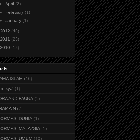
►
April
(2)
►
February
(1)
►
January
(1)
2012
(46)
2011
(25)
2010
(12)
bels
AMA ISLAM
(16)
n Isya'
(1)
ORA AND FAUNA
(1)
RAMAIN
(7)
FORMASI DUNIA
(1)
FORMASI MALAYSIA
(1)
FORMASI UMUM
(10)