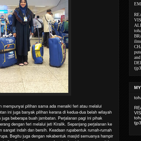
EMA
RE
VI
AL
toh
BR
ilm
CH
put
and
DE
tjp
MY
toh
 mempunyai pilihan sama ada menaiki feri atau melalui
RE
n ini juga banyak pilihan kerana di kedua-dua belah wilayah
VI
an juga beberapa buah jambatan. Perjalanan pagi ini pihak
toh
tjp
ang dengan feri melalui jeti Kiralik. Sepanjang perjalanan ke
lan sangat indah dan bersih. Keadaan rupabentuk rumah-rumah
rupa. Begitu juga dengan rekabentuk masjid semuanya hampir