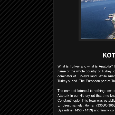
KOT
.
What is Turkey and what is Anatolia? T
name of the whole country of Turkey, 
dominator of Turkey's land. While Anat
Turkey's land. The European part of T
The name of Istanbul is nothing new t
Atarturk in our History (at that time 
Constantinople. This town was establis
Empires, namely; Roman (330BC-395BC)
Byzantine (1453 - 1453) and finally c